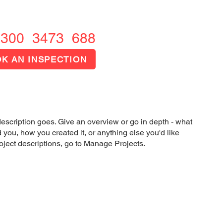
1300 FIRE OUT
1300 3473 688
K AN INSPECTION
description goes. Give an overview or go in depth - what
ed you, how you created it, or anything else you'd like
roject descriptions, go to Manage Projects.