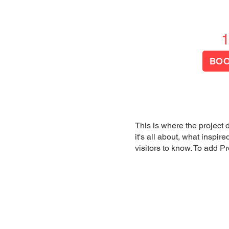
US
SERVICES
RESOURCES
More
BOO
This is where the project 
it's all about, what inspir
visitors to know. To add P