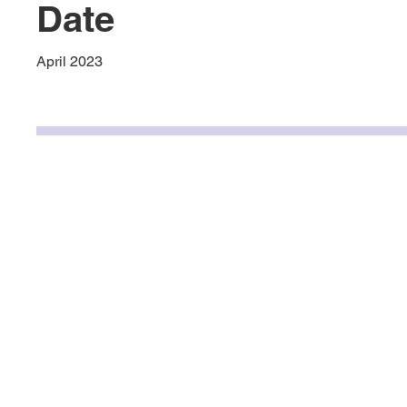
Date
April 2023