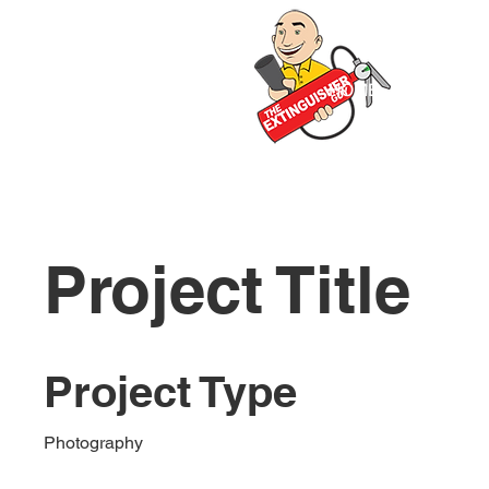
HOME
ABOUT 
Project Title
Project Type
Photography