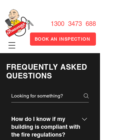
1300 FIRE OUT
1300 3473 688
BOOK AN INSPECTION
FREQUENTLY ASKED
QUESTIONS
How do I know if my
building is compliant with
the fire regulations?