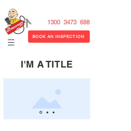
1300 FIRE OUT
1300 3473 688
BOOK AN INSPECTION
I'M A TITLE