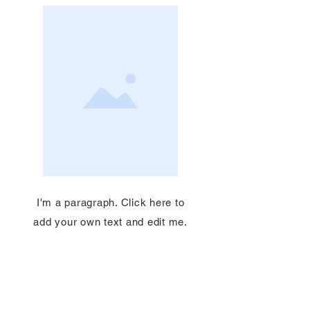
I'm a paragraph. Click here to
add your own text and edit me.