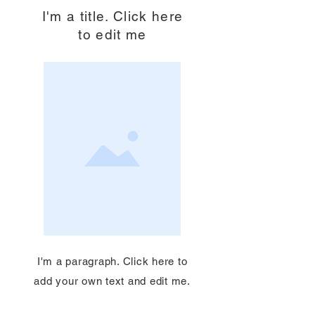
I'm a title. Click here
to edit me
I'm a paragraph. Click here to
add your own text and edit me.