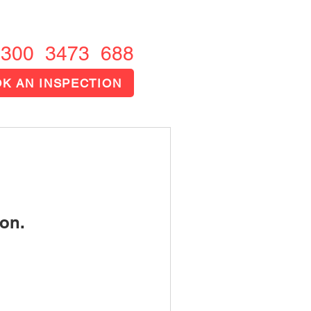
1300 FIRE OUT
1300 3473 688
K AN INSPECTION
on.