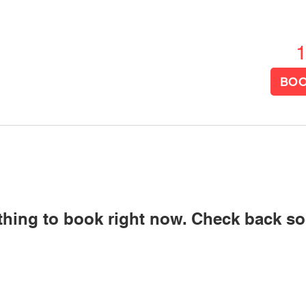
US
SERVICES
RESOURCES
More
BOO
thing to book right now. Check back so