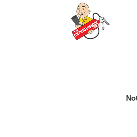
HOME
ABOUT 
No