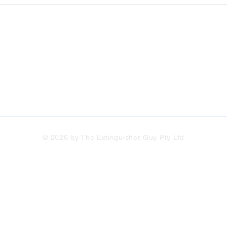
© 2026 by The Extinguisher Guy Pty Ltd